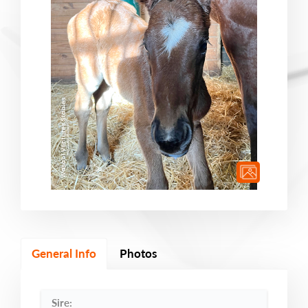
General Info
Photos
Sire: