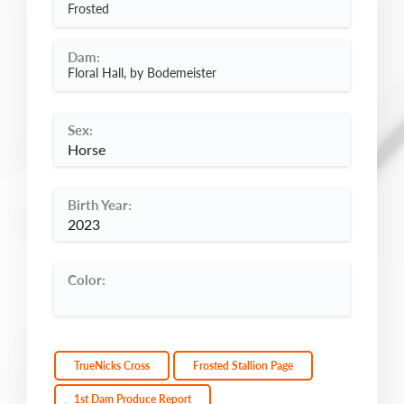
Frosted
Dam:
Floral Hall, by Bodemeister
Sex:
Horse
Birth Year:
2023
Color:
TrueNicks Cross
Frosted Stallion Page
1st Dam Produce Report