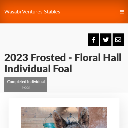
Wasabi Ventures Stables
2023 Frosted - Floral Hall
Individual Foal
Completed Individual
Foal