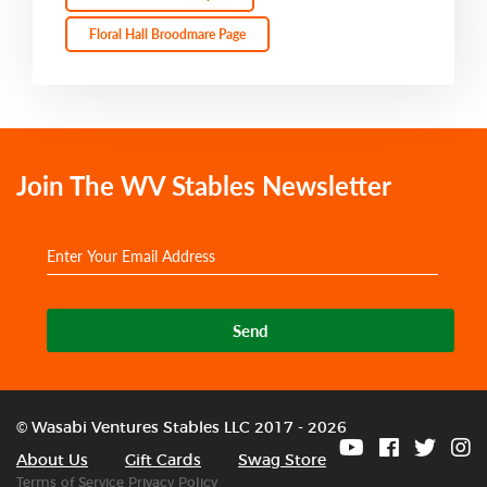
Floral Hall Broodmare Page
Join The WV Stables Newsletter
Send
© Wasabi Ventures Stables LLC 2017 - 2026
About Us
Gift Cards
Swag Store
Terms of Service
Privacy Policy