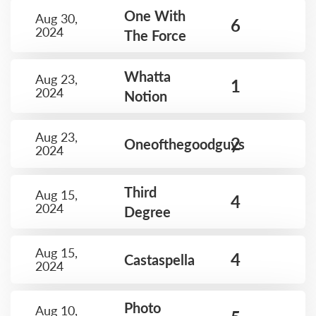
One With
Aug 30,
6
2024
The Force
Whatta
Aug 23,
1
2024
Notion
Aug 23,
2
Oneofthegoodguys
2024
Third
Aug 15,
4
2024
Degree
Aug 15,
4
Castaspella
2024
Photo
Aug 10,