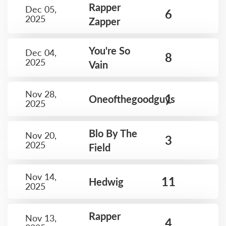
Rapper
Dec 05,
6
2025
Zapper
You're So
Dec 04,
8
2025
Vain
Nov 28,
1
Oneofthegoodguys
2025
Blo By The
Nov 20,
3
2025
Field
Nov 14,
11
Hedwig
2025
Rapper
Nov 13,
4