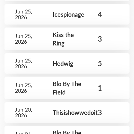
Jun 25,
4
Icespionage
2026
Kiss the
Jun 25,
3
2026
Ring
Jun 25,
5
Hedwig
2026
Blo By The
Jun 25,
1
2026
Field
Jun 20,
3
Thisishowwedoit
2026
Blo By The