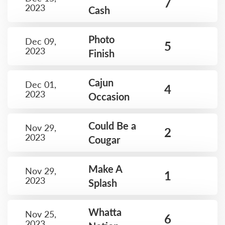
7
2023
Cash
Photo
Dec 09,
5
2023
Finish
Cajun
Dec 01,
4
2023
Occasion
Could Be a
Nov 29,
2
2023
Cougar
Make A
Nov 29,
1
2023
Splash
Whatta
Nov 25,
6
2023