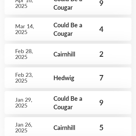
Apr 16,
9
2025
Cougar
Could Be a
Mar 14,
4
2025
Cougar
Feb 28,
2
Cairnhill
2025
Feb 23,
7
Hedwig
2025
Could Be a
Jan 29,
9
2025
Cougar
Jan 26,
5
Cairnhill
2025