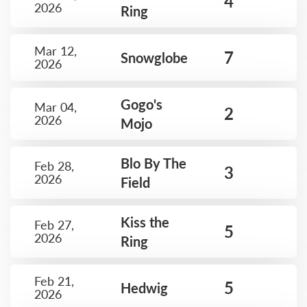
4
2026
Ring
Mar 12,
7
Snowglobe
2026
Gogo's
Mar 04,
2
2026
Mojo
Blo By The
Feb 28,
3
2026
Field
Kiss the
Feb 27,
5
2026
Ring
Feb 21,
5
Hedwig
2026