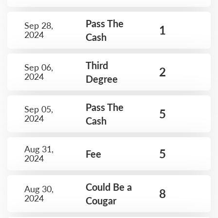
Pass The
Sep 28,
1
2024
Cash
Third
Sep 06,
2
2024
Degree
Pass The
Sep 05,
5
2024
Cash
Aug 31,
5
Fee
2024
Could Be a
Aug 30,
8
2024
Cougar