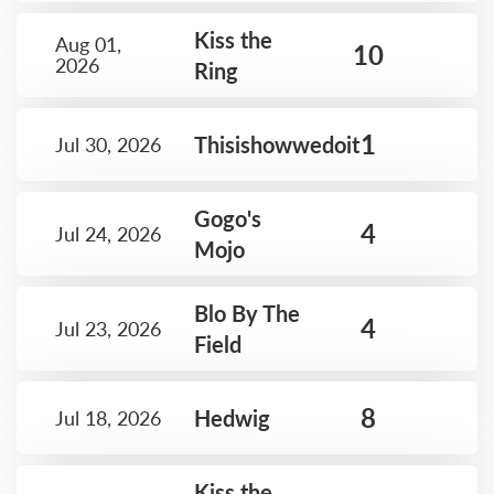
Kiss the
Aug 01,
10
2026
Ring
1
Thisishowwedoit
Jul 30, 2026
Gogo's
4
Jul 24, 2026
Mojo
Blo By The
4
Jul 23, 2026
Field
8
Hedwig
Jul 18, 2026
Kiss the