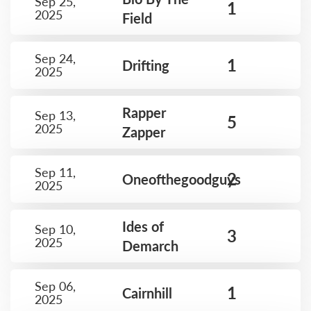
Sep 25,
1
2025
Field
Sep 24,
1
Drifting
2025
Rapper
Sep 13,
5
2025
Zapper
Sep 11,
2
Oneofthegoodguys
2025
Ides of
Sep 10,
3
2025
Demarch
Sep 06,
1
Cairnhill
2025