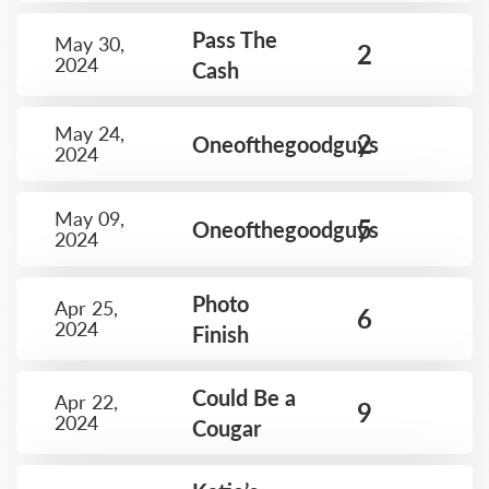
Pass The
May 30,
2
2024
Cash
May 24,
2
Oneofthegoodguys
2024
May 09,
5
Oneofthegoodguys
2024
Photo
Apr 25,
6
2024
Finish
Could Be a
Apr 22,
9
2024
Cougar