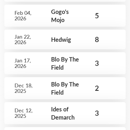
Gogo's
Feb 04,
5
2026
Mojo
Jan 22,
8
Hedwig
2026
Blo By The
Jan 17,
3
2026
Field
Blo By The
Dec 18,
2
2025
Field
Ides of
Dec 12,
3
2025
Demarch