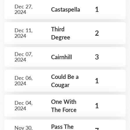
Dec 27,
1
Castaspella
2024
Third
Dec 11,
2
2024
Degree
Dec 07,
3
Cairnhill
2024
Could Be a
Dec 06,
1
2024
Cougar
One With
Dec 04,
1
2024
The Force
Pass The
Nov 30,