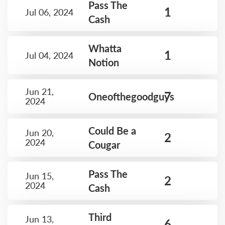
Pass The
1
Jul 06, 2024
Cash
Whatta
1
Jul 04, 2024
Notion
Jun 21,
7
Oneofthegoodguys
2024
Could Be a
Jun 20,
2
2024
Cougar
Pass The
Jun 15,
2
2024
Cash
Third
Jun 13,
6