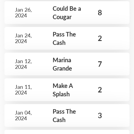
Could Be a
Jan 26,
8
2024
Cougar
Pass The
Jan 24,
2
2024
Cash
Marina
Jan 12,
7
2024
Grande
Make A
Jan 11,
2
2024
Splash
Pass The
Jan 04,
3
2024
Cash