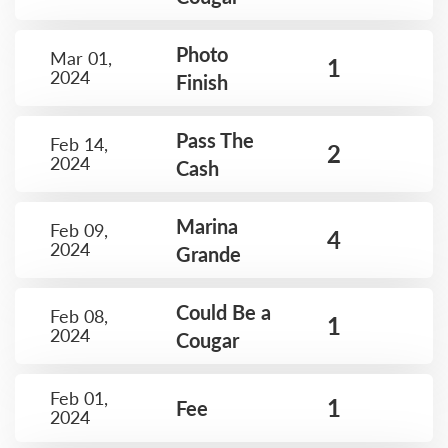
Photo
Mar 01,
1
2024
Finish
Pass The
Feb 14,
2
2024
Cash
Marina
Feb 09,
4
2024
Grande
Could Be a
Feb 08,
1
2024
Cougar
Feb 01,
1
Fee
2024