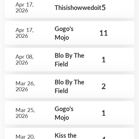
Apr 17,
5
Thisishowwedoit
2026
Gogo's
Apr 17,
11
2026
Mojo
Blo By The
Apr 08,
1
2026
Field
Blo By The
Mar 26,
2
2026
Field
Gogo's
Mar 25,
1
2026
Mojo
Kiss the
Mar 20,