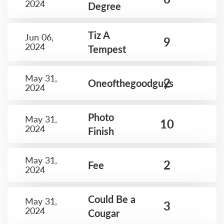
2024
Degree
Tiz A
Jun 06,
9
2024
Tempest
May 31,
2
Oneofthegoodguys
2024
Photo
May 31,
10
2024
Finish
May 31,
2
Fee
2024
Could Be a
May 31,
3
2024
Cougar