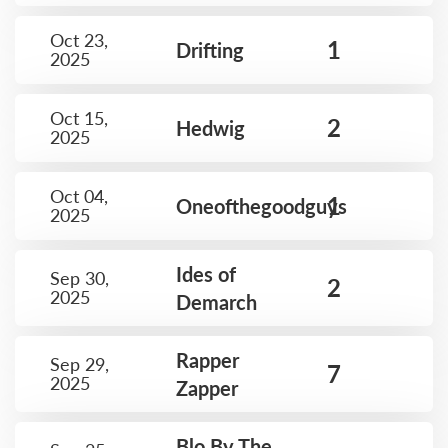
Oct 23,
1
Drifting
2025
Oct 15,
2
Hedwig
2025
Oct 04,
1
Oneofthegoodguys
2025
Ides of
Sep 30,
2
2025
Demarch
Rapper
Sep 29,
7
2025
Zapper
Blo By The