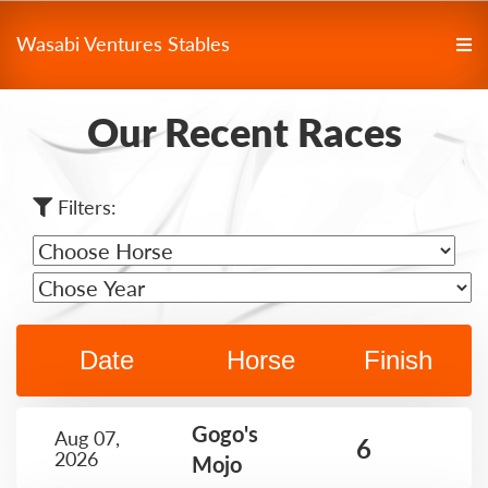
Wasabi Ventures Stables
Our Recent Races
Filters:
Date
Horse
Finish
Gogo's
Aug 07,
6
2026
Mojo