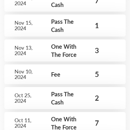
7
2024
Cash
Pass The
Nov 15,
1
2024
Cash
One With
Nov 13,
3
2024
The Force
Nov 10,
5
Fee
2024
Pass The
Oct 25,
2
2024
Cash
One With
Oct 11,
7
2024
The Force