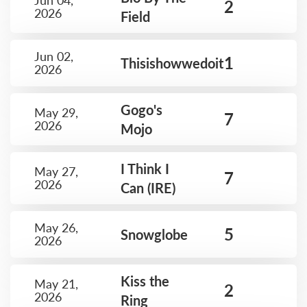
Jun 04,
2
2026
Field
Jun 02,
1
Thisishowwedoit
2026
Gogo's
May 29,
7
2026
Mojo
I Think I
May 27,
7
2026
Can (IRE)
May 26,
5
Snowglobe
2026
Kiss the
May 21,
2
2026
Ring