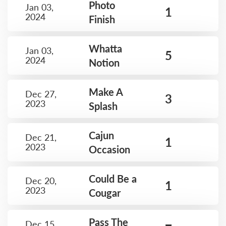
Photo
Jan 03,
1
2024
Finish
Whatta
Jan 03,
5
2024
Notion
Make A
Dec 27,
3
2023
Splash
Cajun
Dec 21,
1
2023
Occasion
Could Be a
Dec 20,
1
2023
Cougar
Pass The
Dec 15,