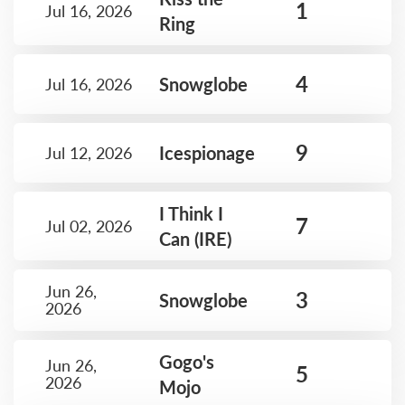
1
Jul 16, 2026
Ring
4
Snowglobe
Jul 16, 2026
9
Icespionage
Jul 12, 2026
I Think I
7
Jul 02, 2026
Can (IRE)
Jun 26,
3
Snowglobe
2026
Gogo's
Jun 26,
5
2026
Mojo