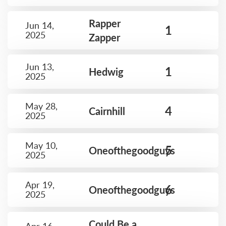
Rapper
Jun 14,
1
2025
Zapper
Jun 13,
1
Hedwig
2025
May 28,
4
Cairnhill
2025
May 10,
5
Oneofthegoodguys
2025
Apr 19,
6
Oneofthegoodguys
2025
Could Be a