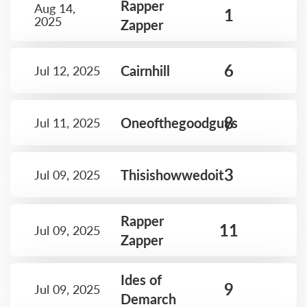
Rapper
Aug 14,
1
2025
Zapper
6
Cairnhill
Jul 12, 2025
8
Oneofthegoodguys
Jul 11, 2025
3
Thisishowwedoit
Jul 09, 2025
Rapper
11
Jul 09, 2025
Zapper
Ides of
9
Jul 09, 2025
Demarch