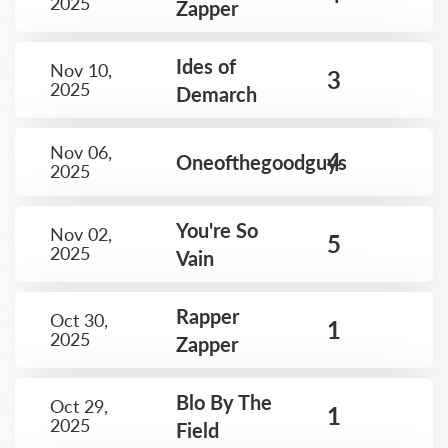
2025
Zapper
Ides of
Nov 10,
3
2025
Demarch
Nov 06,
4
Oneofthegoodguys
2025
You're So
Nov 02,
5
2025
Vain
Rapper
Oct 30,
1
2025
Zapper
Blo By The
Oct 29,
1
2025
Field