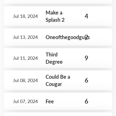
Make a
4
Jul 18, 2024
Splash 2
2
Oneofthegoodguys
Jul 13, 2024
Third
9
Jul 11, 2024
Degree
Could Be a
6
Jul 08, 2024
Cougar
6
Fee
Jul 07, 2024