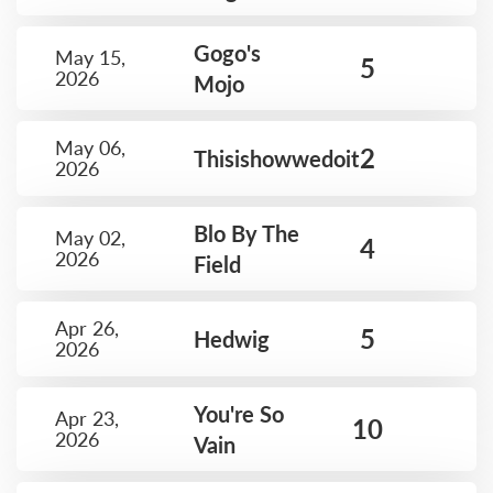
Gogo's
May 15,
5
2026
Mojo
May 06,
2
Thisishowwedoit
2026
Blo By The
May 02,
4
2026
Field
Apr 26,
5
Hedwig
2026
You're So
Apr 23,
10
2026
Vain