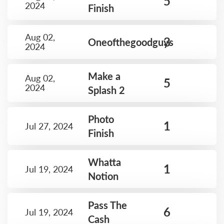
5
2024
Finish
Aug 02,
3
Oneofthegoodguys
2024
Make a
Aug 02,
5
2024
Splash 2
Photo
1
Jul 27, 2024
Finish
Whatta
1
Jul 19, 2024
Notion
Pass The
6
Jul 19, 2024
Cash