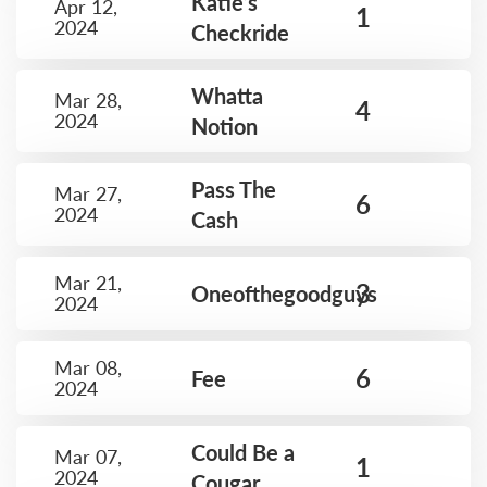
Katie’s
Apr 12,
1
2024
Checkride
Whatta
Mar 28,
4
2024
Notion
Pass The
Mar 27,
6
2024
Cash
Mar 21,
3
Oneofthegoodguys
2024
Mar 08,
6
Fee
2024
Could Be a
Mar 07,
1
2024
Cougar