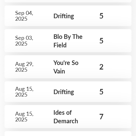
Sep 04,
5
Drifting
2025
Blo By The
Sep 03,
5
2025
Field
You're So
Aug 29,
2
2025
Vain
Aug 15,
5
Drifting
2025
Ides of
Aug 15,
7
2025
Demarch