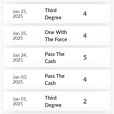
Third
Jan 25,
4
2025
Degree
One With
Jan 25,
4
2025
The Force
Pass The
Jan 24,
5
2025
Cash
Pass The
Jan 03,
4
2025
Cash
Third
Jan 01,
2
2025
Degree