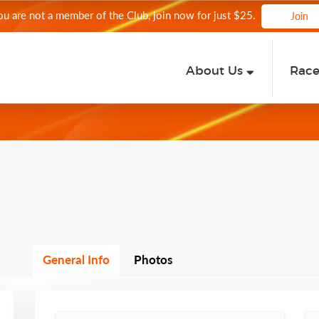
you are not a member of the Club, join now for just $25.
Join
About Us
Rac
General Info
Photos