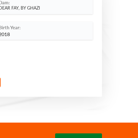
Dam:
DEAR FAY, BY GHAZI
Birth Year:
2018