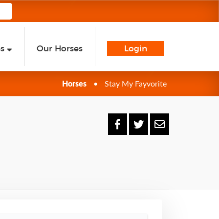
es
Our Horses
Login
Horses
•
Stay My Fayvorite