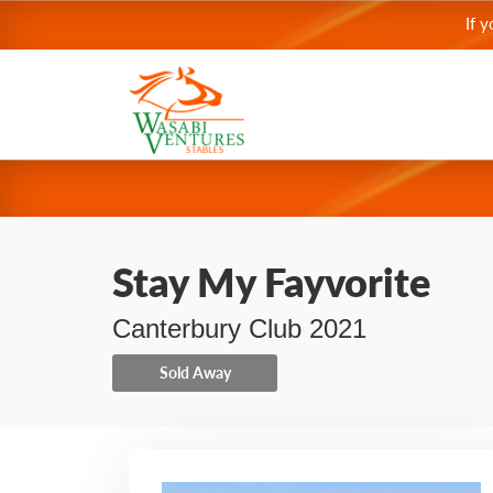
If 
Stay My Fayvorite
Canterbury Club 2021
Sold Away