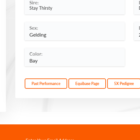
Sire:
Stay Thirsty
Sex:
Gelding
Color:
Bay
Past Performance
Equibase Page
5X Pedigree