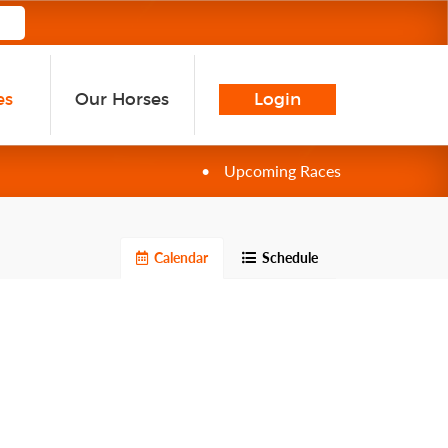
es
Our Horses
Login
•
Upcoming Races
Calendar
Schedule