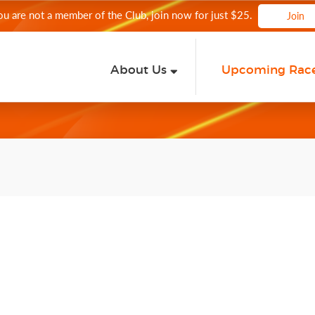
you are not a member of the Club, join now for just $25.
Join
About Us
Upcoming Rac