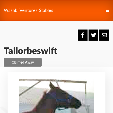
Wasabi Ventures Stables
Tailorbeswift
Claimed Away