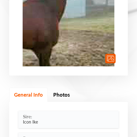
General Info
Photos
Sire:
Icon Ike