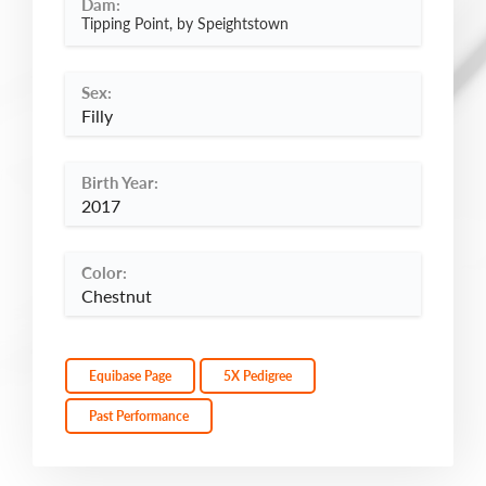
Dam:
Tipping Point, by Speightstown
Sex:
Filly
Birth Year:
2017
Color:
Chestnut
Equibase Page
5X Pedigree
Past Performance