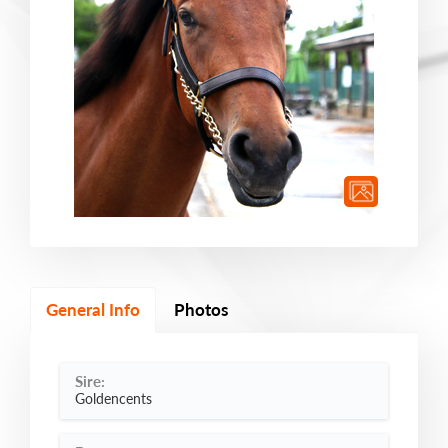
General Info
Photos
Sire:
Goldencents