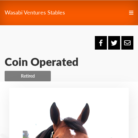
Wasabi Ventures Stables
Coin Operated
Retired