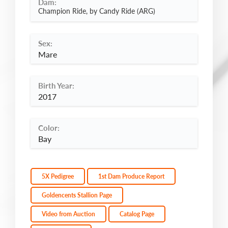
Dam:
Champion Ride, by Candy Ride (ARG)
Sex:
Mare
Birth Year:
2017
Color:
Bay
5X Pedigree
1st Dam Produce Report
Goldencents Stallion Page
Video from Auction
Catalog Page