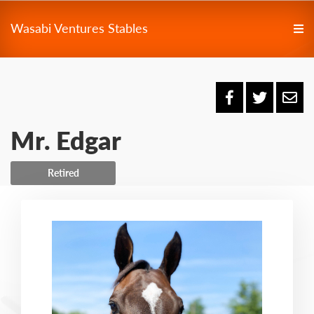
Wasabi Ventures Stables
Mr. Edgar
Retired