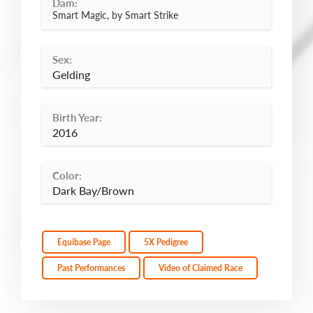
Dam:
Smart Magic, by Smart Strike
Sex:
Gelding
Birth Year:
2016
Color:
Dark Bay/Brown
Equibase Page
5X Pedigree
Past Performances
Video of Claimed Race