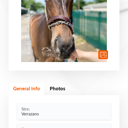
General Info
Photos
Sire:
Verrazano