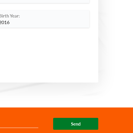
Birth Year:
2016
Send