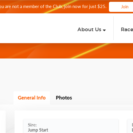
you are not a member of the Club, join now for just $25.
Join
About Us
Rac
General Info
Photos
Sire:
Jump Start