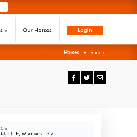
es
Our Horses
Login
Horses
•
Snoop
Dam:
Listen In by Wiseman's Ferry