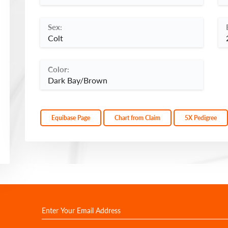
Sex:
Colt
Color:
Dark Bay/Brown
Equibase Page
Chart from Claim
5X Pedigree