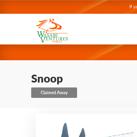
If 
Snoop
Claimed Away