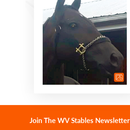
Join The WV Stables Newsletter