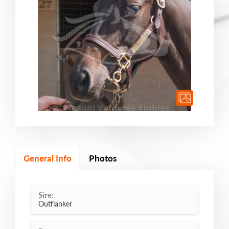
General Info
Photos
Sire:
Outflanker