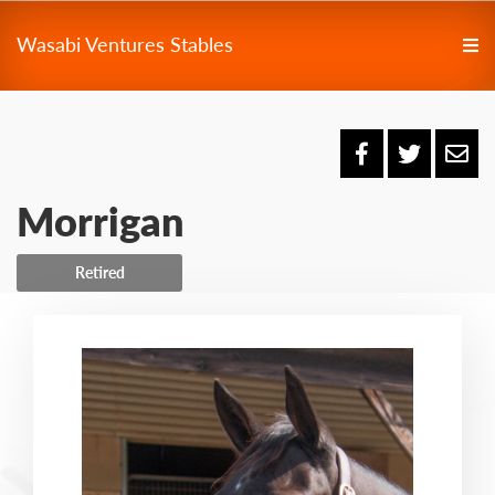
Wasabi Ventures Stables
Morrigan
Retired