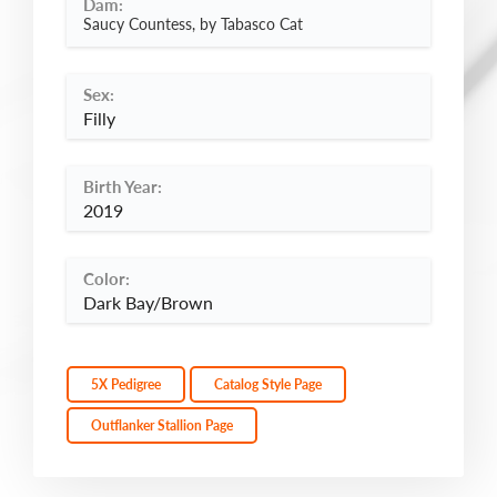
Dam:
Saucy Countess, by Tabasco Cat
Sex:
Filly
Birth Year:
2019
Color:
Dark Bay/Brown
5X Pedigree
Catalog Style Page
Outflanker Stallion Page