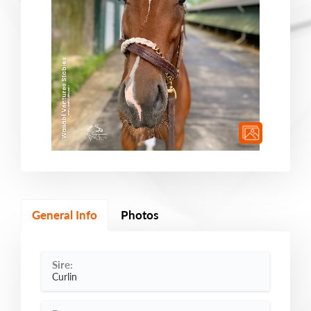
General Info
Photos
Sire:
Curlin