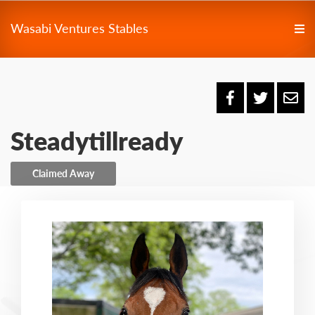
Wasabi Ventures Stables
Steadytillready
Claimed Away