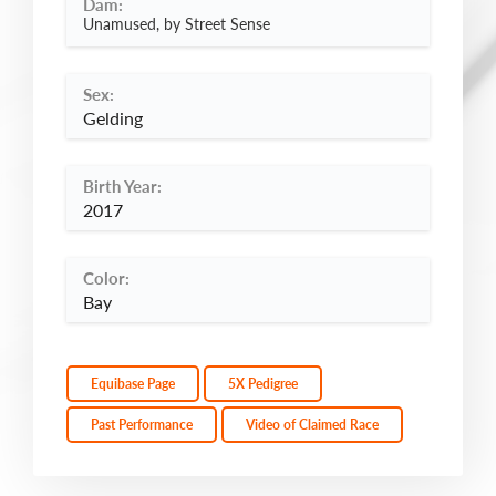
Dam:
Unamused, by Street Sense
Sex:
Gelding
Birth Year:
2017
Color:
Bay
Equibase Page
5X Pedigree
Past Performance
Video of Claimed Race