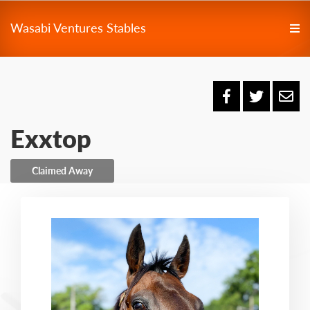
Wasabi Ventures Stables
Exxtop
Claimed Away