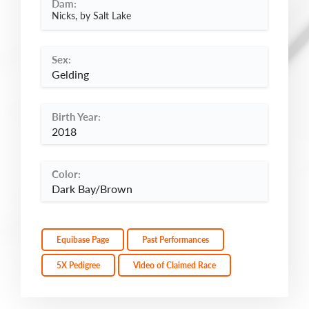
Dam:
Nicks, by Salt Lake
Sex:
Gelding
Birth Year:
2018
Color:
Dark Bay/Brown
Equibase Page
Past Performances
5X Pedigree
Video of Claimed Race