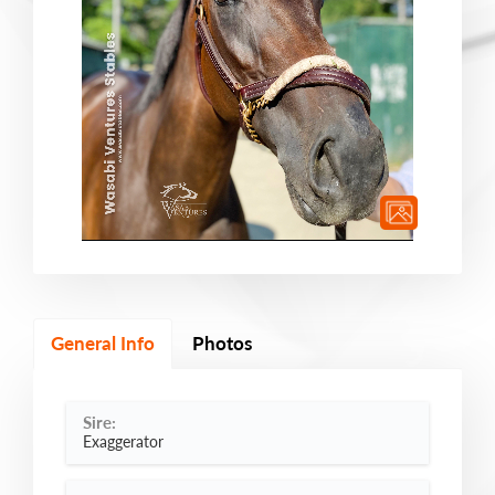
General Info
Photos
Sire:
Exaggerator