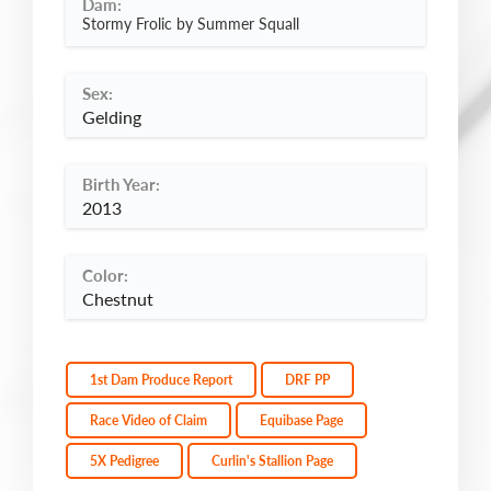
Dam:
Stormy Frolic by Summer Squall
Sex:
Gelding
Birth Year:
2013
Color:
Chestnut
1st Dam Produce Report
DRF PP
Race Video of Claim
Equibase Page
5X Pedigree
Curlin's Stallion Page