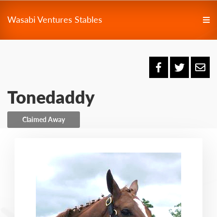
Wasabi Ventures Stables
Tonedaddy
Claimed Away