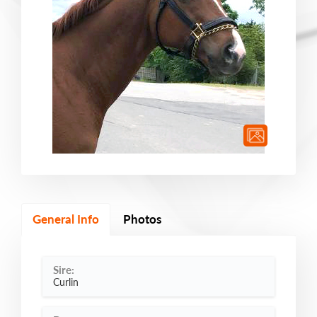
General Info
Photos
Sire:
Curlin