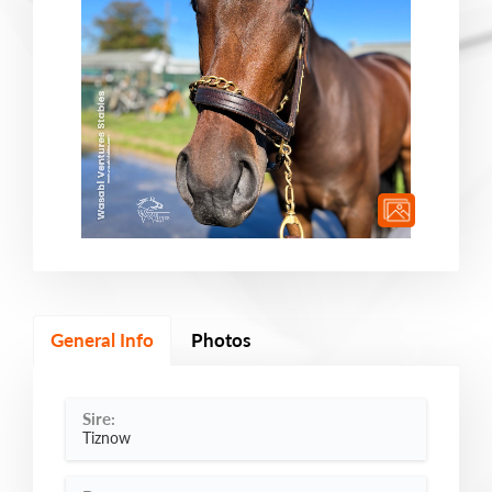
General Info
Photos
Sire:
Tiznow