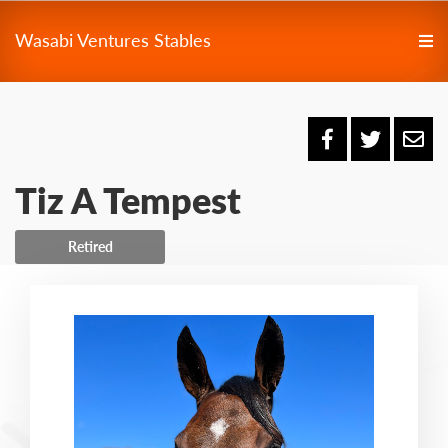
Wasabi Ventures Stables
Tiz A Tempest
Retired