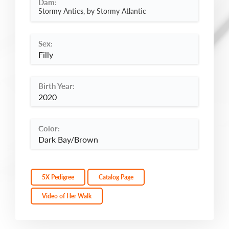
Dam:
Stormy Antics, by Stormy Atlantic
Sex:
Filly
Birth Year:
2020
Color:
Dark Bay/Brown
5X Pedigree
Catalog Page
Video of Her Walk