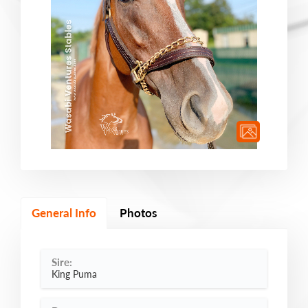
General Info
Photos
Sire:
King Puma