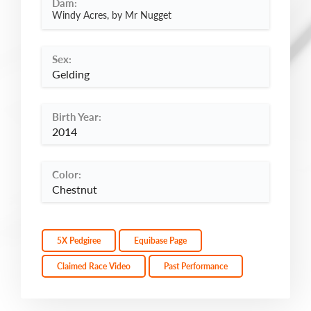
Dam:
Windy Acres, by Mr Nugget
Sex:
Gelding
Birth Year:
2014
Color:
Chestnut
5X Pedgiree
Equibase Page
Claimed Race Video
Past Performance