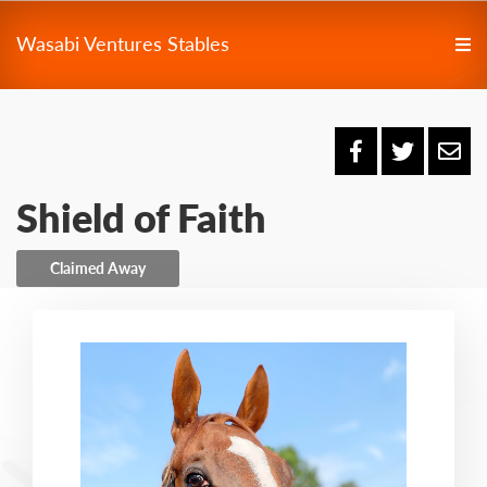
Wasabi Ventures Stables
Shield of Faith
Claimed Away