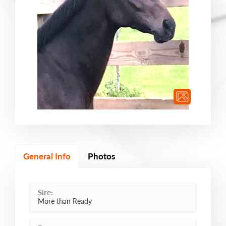
General Info
Photos
Sire:
More than Ready