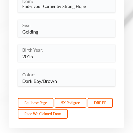
Dam:
Endeavour Corner by Strong Hope
Sex:
Gelding
Birth Year:
2015
Color:
Dark Bay/Brown
Equibase Page
5X Pedigree
DRF PP
Race We Claimed From