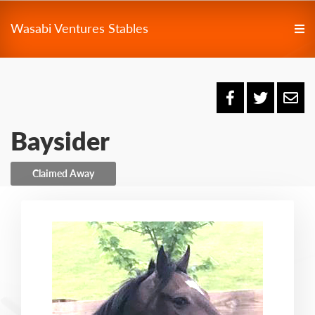
Wasabi Ventures Stables
Baysider
Claimed Away