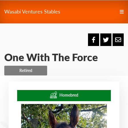
Wasabi Ventures Stables
One With The Force
Retired
Homebred