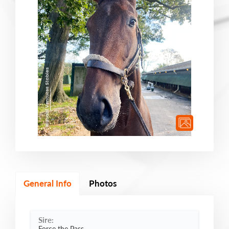
General Info
Photos
Sire:
Force the Pass