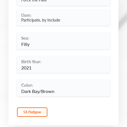
Dam:
Participate, by Include
Sex:
Filly
Birth Year:
2021
Color:
Dark Bay/Brown
5X Pedigree