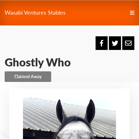
Wasabi Ventures Stables
Ghostly Who
Claimed Away