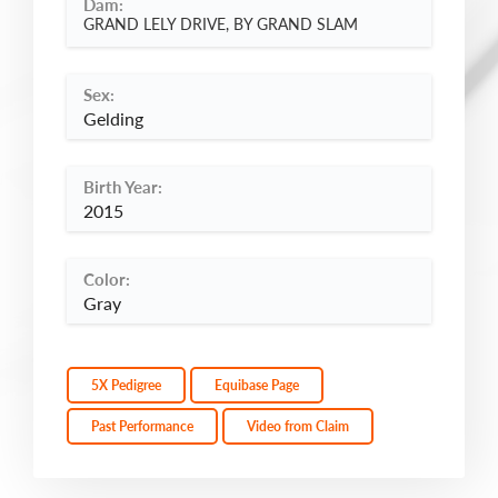
Dam:
GRAND LELY DRIVE, BY GRAND SLAM
Sex:
Gelding
Birth Year:
2015
Color:
Gray
5X Pedigree
Equibase Page
Past Performance
Video from Claim