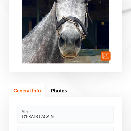
General Info
Photos
Sire:
O'PRADO AGAIN