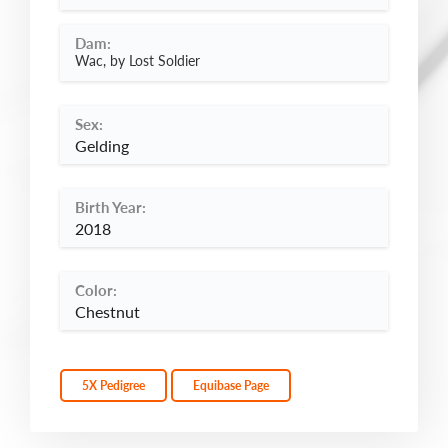
Dam:
Wac, by Lost Soldier
Sex:
Gelding
Birth Year:
2018
Color:
Chestnut
5X Pedigree
Equibase Page