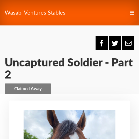
Wasabi Ventures Stables
Uncaptured Soldier - Part
2
Claimed Away