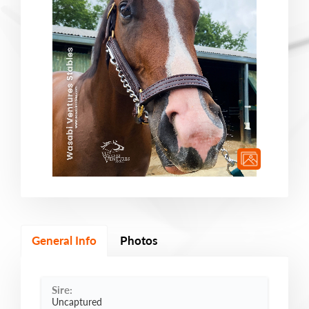
General Info
Photos
Sire:
Uncaptured