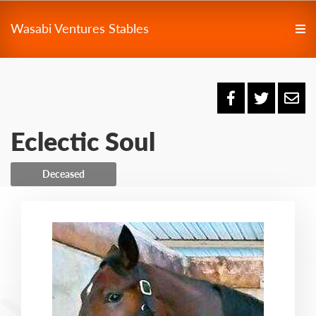
Wasabi Ventures Stables
Eclectic Soul
Deceased