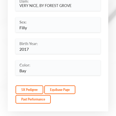
Dam:
VERY NICE, BY FOREST GROVE
Sex:
Filly
Birth Year:
2017
Color:
Bay
5X Pedigree
Equibase Page
Past Performance