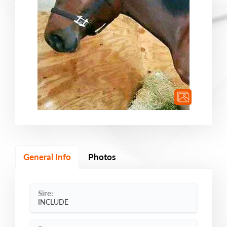
General Info
Photos
Sire:
INCLUDE