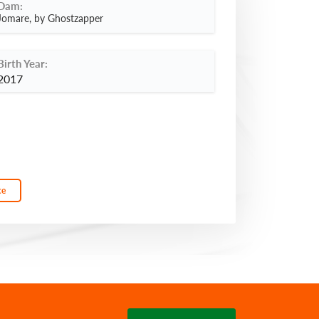
Dam:
Jomare, by Ghostzapper
Birth Year:
2017
ce