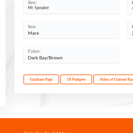
Sire:
Mr Speaker
Sex:
Mare
Color:
Dark Bay/Brown
Equibase Page
5X Pedigree
Video of Claimed Ra