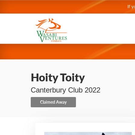
If 
Hoity Toity
Canterbury Club 2022
Claimed Away