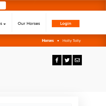
es
Our Horses
Login
Horses
•
Hoity Toity