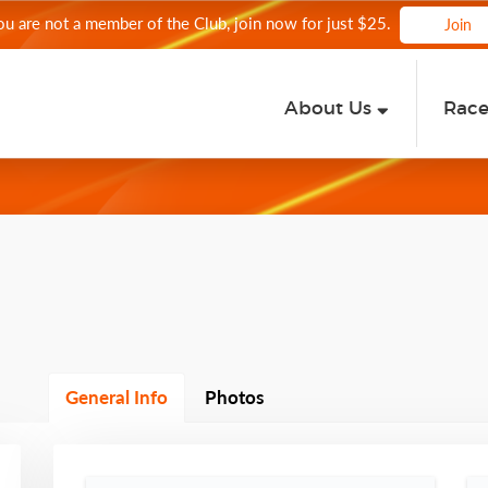
you are not a member of the Club, join now for just $25.
Join
About Us
Rac
General Info
Photos