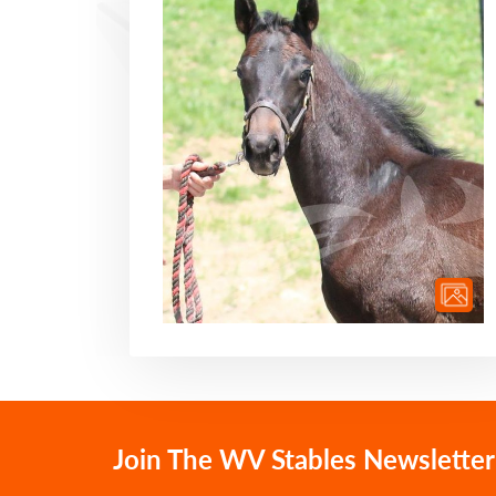
Join The WV Stables Newsletter