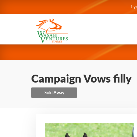
If 
Campaign Vows filly
Sold Away