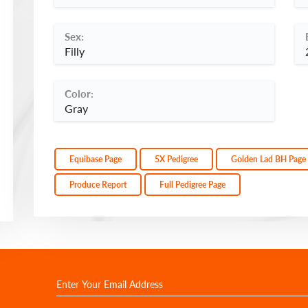
Sex:
Filly
Color:
Gray
Equibase Page
5X Pedigree
Golden Lad BH Page
Produce Report
Full Pedigree Page