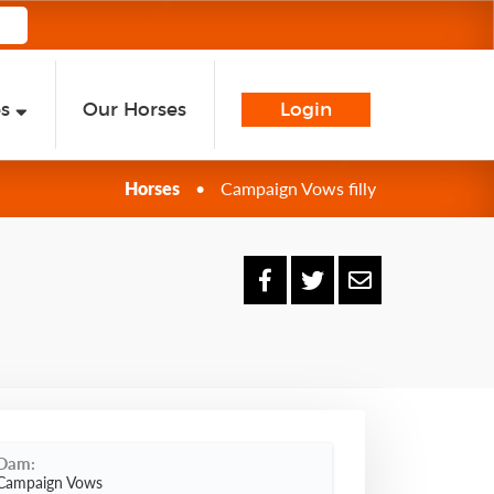
es
Our Horses
Login
Horses
•
Campaign Vows filly
Dam:
Campaign Vows