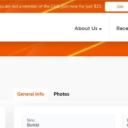
you are not a member of the Club, join now for just $25.
Join
About Us
Rac
General Info
Photos
Sire:
Blofeld