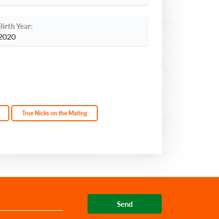
Birth Year:
2020
True Nicks on the Mating
Send