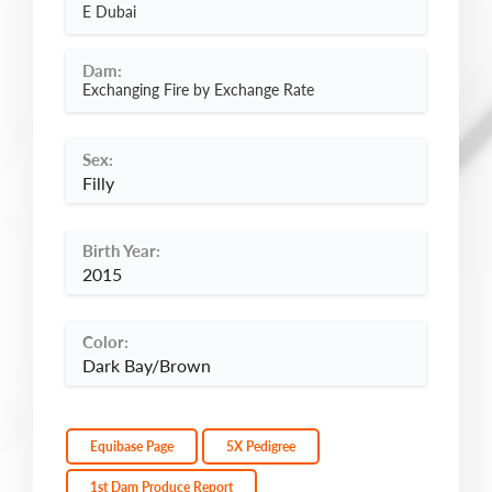
E Dubai
Dam:
Exchanging Fire by Exchange Rate
Sex:
Filly
Birth Year:
2015
Color:
Dark Bay/Brown
Equibase Page
5X Pedigree
1st Dam Produce Report