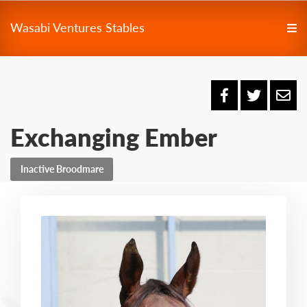
Wasabi Ventures Stables
Exchanging Ember
Inactive Broodmare