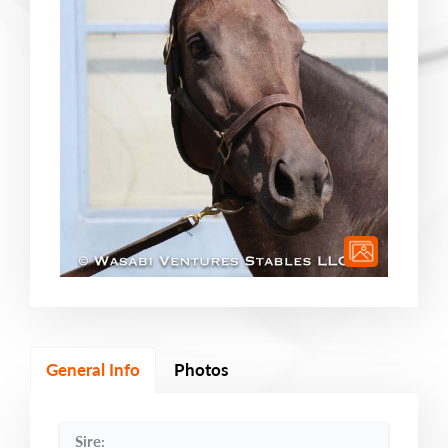
General Info
Photos
Sire: