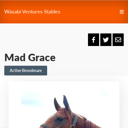
Wasabi Ventures Stables
Mad Grace
Active Broodmare