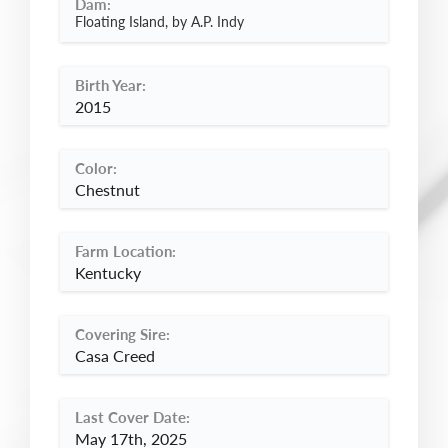
Dam:
Floating Island, by A.P. Indy
Birth Year:
2015
Color:
Chestnut
Farm Location:
Kentucky
Covering Sire:
Casa Creed
Last Cover Date:
May 17th, 2025