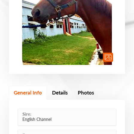
General Info
Details
Photos
Sire:
English Channel