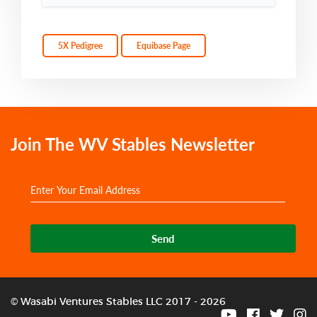
5X Pedigree
Equibase Page
Join The WV Stables Newsletter
Send
© Wasabi Ventures Stables LLC 2017 - 2026