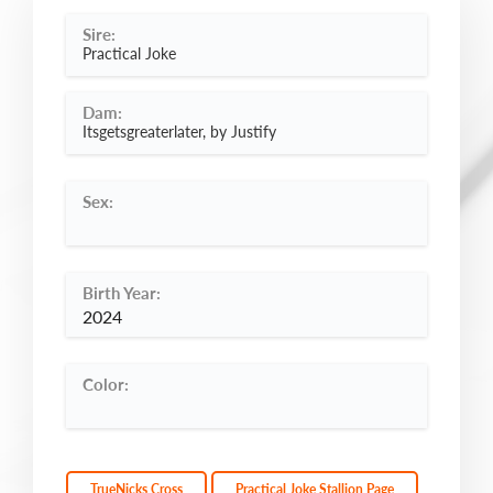
Sire:
Practical Joke
Dam:
Itsgetsgreaterlater, by Justify
Sex:
Birth Year:
2024
Color:
TrueNicks Cross
Practical Joke Stallion Page