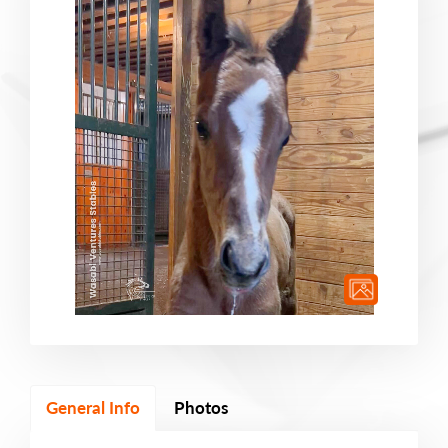
General Info
Photos