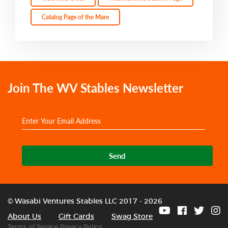
Catalog Page of the Mare
Join The WV Stables Newsletter
Send
© Wasabi Ventures Stables LLC 2017 - 2026
About Us
Gift Cards
Swag Store
Terms of Service
Privacy Policy