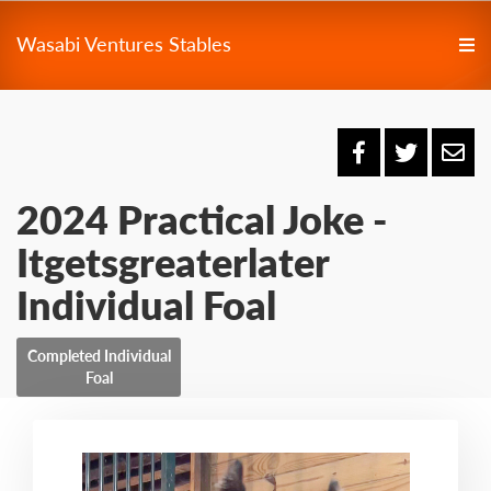
Wasabi Ventures Stables
2024 Practical Joke -
Itgetsgreaterlater
Individual Foal
Completed Individual
Foal