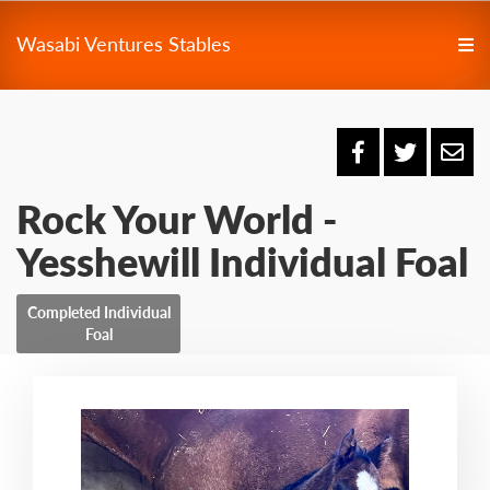
Wasabi Ventures Stables
Rock Your World -
Yesshewill Individual Foal
Completed Individual
Foal