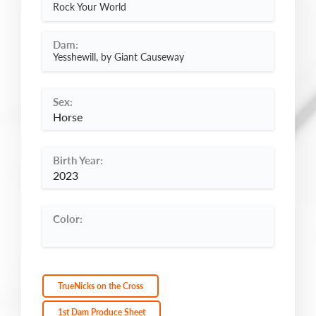
Rock Your World
Dam:
Yesshewill, by Giant Causeway
Sex:
Horse
Birth Year:
2023
Color:
TrueNicks on the Cross
1st Dam Produce Sheet