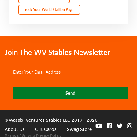
rock Your World Stallion Page
Join The WV Stables Newsletter
Send
© Wasabi Ventures Stables LLC 2017 - 2026
About Us
Gift Cards
Swag Store
Terms of Service
Privacy Policy