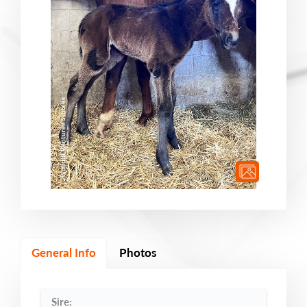
General Info
Photos
Sire: