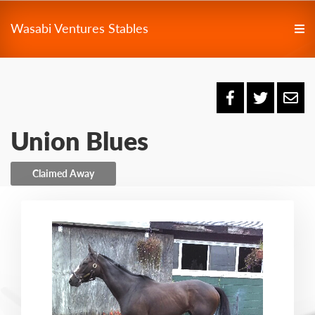
Wasabi Ventures Stables
Union Blues
Claimed Away