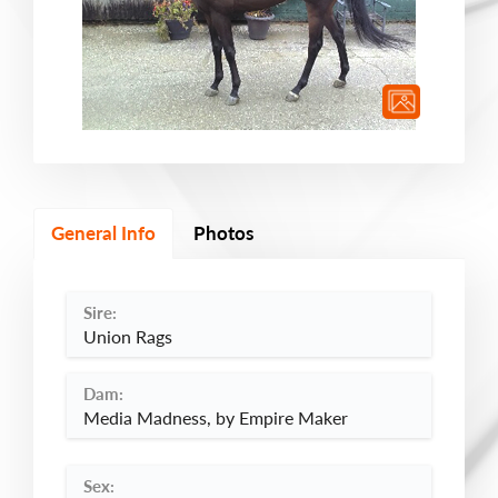
General Info
Photos
Sire:
Union Rags
Dam:
Media Madness, by Empire Maker
Sex: