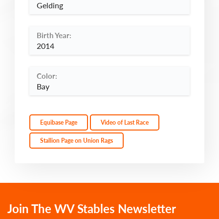
Gelding
Birth Year:
2014
Color:
Bay
Equibase Page
Video of Last Race
Stallion Page on Union Rags
Join The WV Stables Newsletter